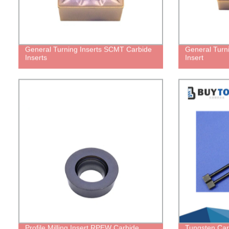
General Turning Inserts SCMT Carbide
General Turn
Inserts
Insert
Profile Milling Insert RPEW Carbide
Tungsten Car