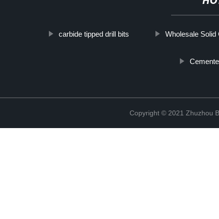
HO
carbide tipped drill bits
Wholesale Solid
Cemented
Copyright © 2021 Zhuzhou B