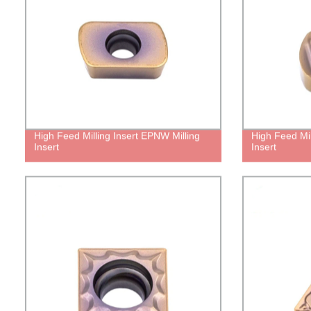
High Feed Milling Insert EPNW Milling
High Feed Mil
Insert
Insert