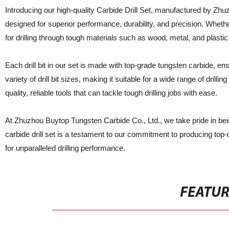
Introducing our high-quality Carbide Drill Set, manufactured by Zhuz
designed for superior performance, durability, and precision. Whether
for drilling through tough materials such as wood, metal, and plastic
Each drill bit in our set is made with top-grade tungsten carbide, en
variety of drill bit sizes, making it suitable for a wide range of drilli
quality, reliable tools that can tackle tough drilling jobs with ease.
At Zhuzhou Buytop Tungsten Carbide Co., Ltd., we take pride in being
carbide drill set is a testament to our commitment to producing top-q
for unparalleled drilling performance.
FEATU