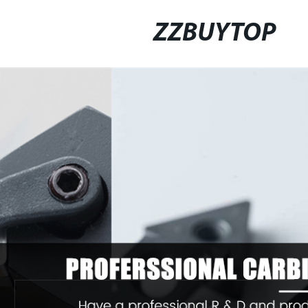
ZZBUYTOP