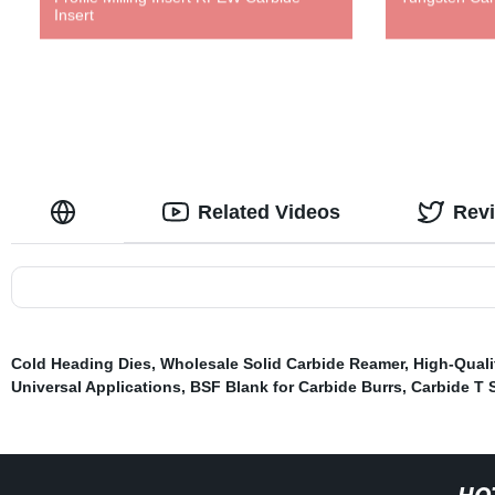
Insert
Related Videos
Rev
Cold Heading Dies
,
Wholesale Solid Carbide Reamer
,
High-Quali
Universal Applications
,
BSF Blank for Carbide Burrs
,
Carbide T S