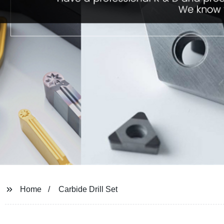
Home
Carbide Drill Set