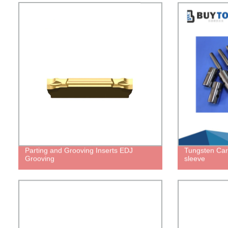
Parting and Grooving Inserts EDJ
Tungsten Car
Grooving
sleeve