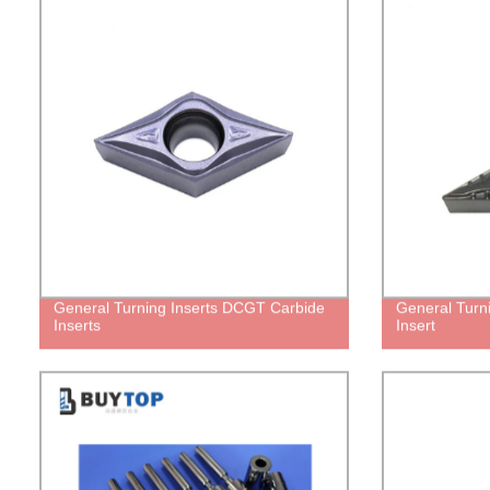
General Turning Inserts DCGT Carbide
General Turn
Inserts
Insert