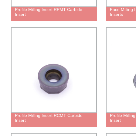
Profile Milling Insert RPMT Carbide
Face Milling
Insert
Inserts
Profile Milling Insert RCMT Carbide
Profile Milli
Insert
Insert