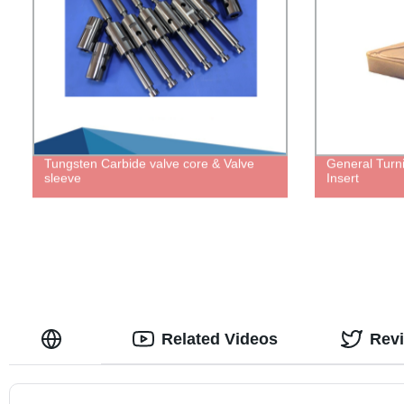
Tungsten Carbide valve core & Valve
General Turn
sleeve
Insert
Related Videos
Rev