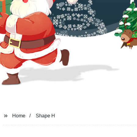
Home
Shape H