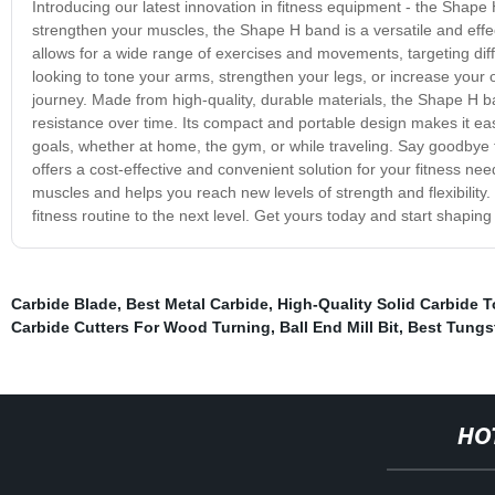
Introducing our latest innovation in fitness equipment - the Shape
strengthen your muscles, the Shape H band is a versatile and effe
allows for a wide range of exercises and movements, targeting dif
looking to tone your arms, strengthen your legs, or increase your ov
journey. Made from high-quality, durable materials, the Shape H ba
resistance over time. Its compact and portable design makes it eas
goals, whether at home, the gym, or while traveling. Say goodby
offers a cost-effective and convenient solution for your fitness ne
muscles and helps you reach new levels of strength and flexibility
fitness routine to the next level. Get yours today and start shaping
Carbide Blade
,
Best Metal Carbide
,
High-Quality Solid Carbide T
Carbide Cutters For Wood Turning
,
Ball End Mill Bit
,
Best Tungst
HO