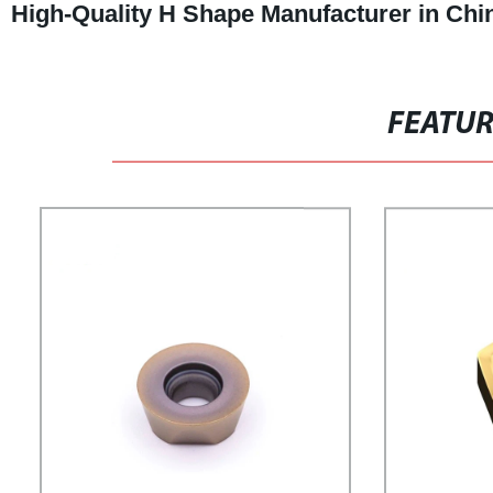
High-Quality H Shape Manufacturer in Chi
FEATU