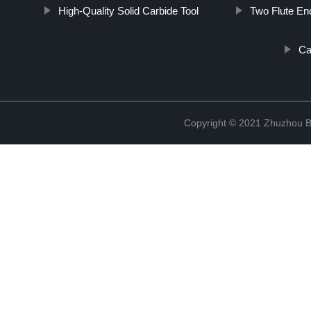
High-Quality Solid Carbide Tool
Two Flute End
Ca
Copyright © 2021 Zhuzhou B