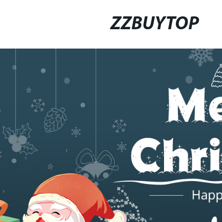
ZZBUYTOP