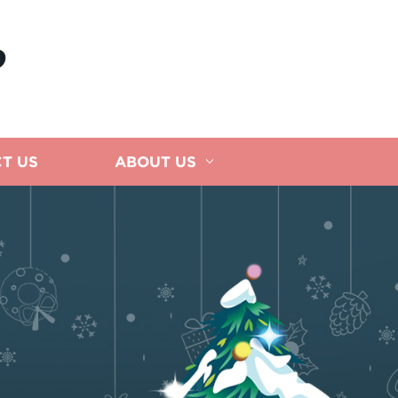
P
T US
ABOUT US