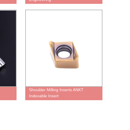
Shoulder Milling Inserts ANKT
Indexable Insert