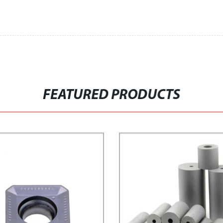
FEATURED PRODUCTS