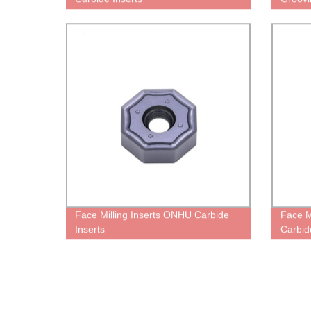
Face Milling Inserts ONHU Carbide
Face M
Inserts
Carbid