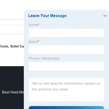
Tools
,
Solid Carbide End Mill
,
China Drill and Drill Bit
,
Best Hard Metal
China Carbide Burr