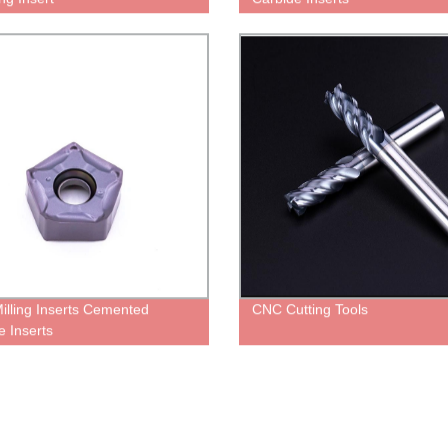
illing Inserts Cemented
CNC Cutting Tools
e Inserts