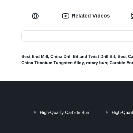
Related Videos
Best End Mill
,
China Drill Bit and Twist Drill Bit
,
Best Ca
China Titanium Tungsten Alloy
,
rotary burr
,
Carbide End
High-Quality Carbide Burr
High-Qualit