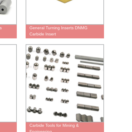
s
General Turning Inserts DNMG
Carbide Insert
Carbide Tools for Mining &
Engineering