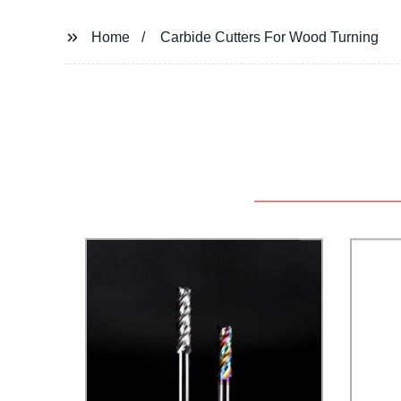
Home
Carbide Cutters For Wood Turning