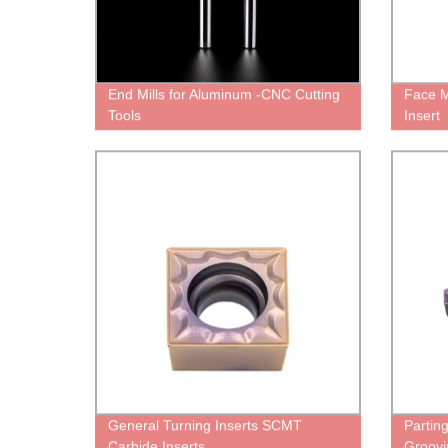
End Mills for Aluminum -CNC Cutting
Face M
Tools
Insert
General Turning Inserts SCMT
Partin
Carbide Inserts
Groovi