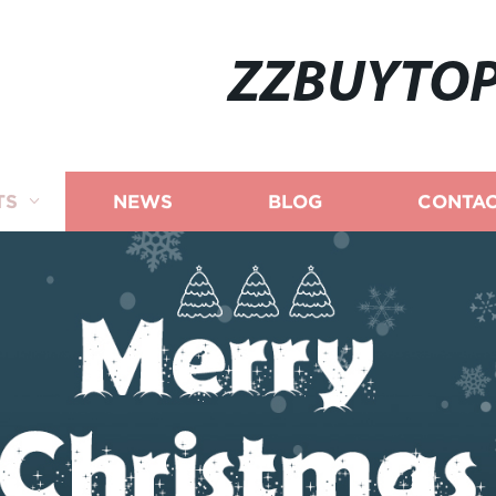
ZZBUYTO
TS
NEWS
BLOG
CONTAC