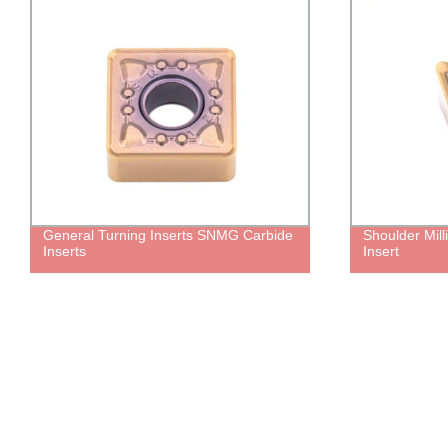
General Turning Inserts SNMG Carbide
Shoulder Mill
Inserts
Insert