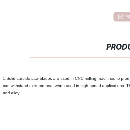
S
PRODU
1.Solid carbide saw blades are used in CNC milling machines to produc
can withstand extreme heat when used in high-speed applications. Thes
and alloy.