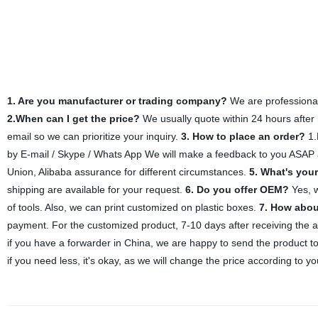
1. Are you manufacturer or trading company?
We are professional 
2.When can I get the price?
We usually quote within 24 hours after r
email so we can prioritize your inquiry.
3. How to place an order?
1.
by E-mail / Skype / Whats App We will make a feedback to you ASAP af
Union, Alibaba assurance for different circumstances.
5. What's you
shipping are available for your request.
6. Do you offer OEM?
Yes, w
of tools. Also, we can print customized on plastic boxes.
7. How abou
payment. For the customized product, 7-10 days after receiving the
if you have a forwarder in China, we are happy to send the product t
if you need less, it's okay, as we will change the price according to yo