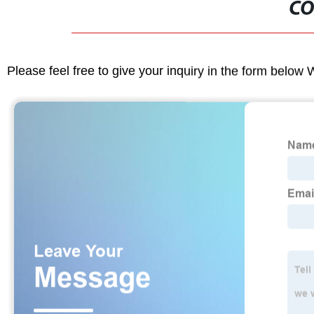
CO
Please feel free to give your inquiry in the form below 