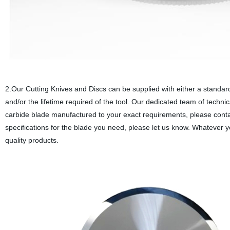
2.Our Cutting Knives and Discs can be supplied with either a standar
and/or the lifetime required of the tool. Our dedicated team of techni
carbide blade manufactured to your exact requirements, please contac
specifications for the blade you need, please let us know. Whatever y
quality products.