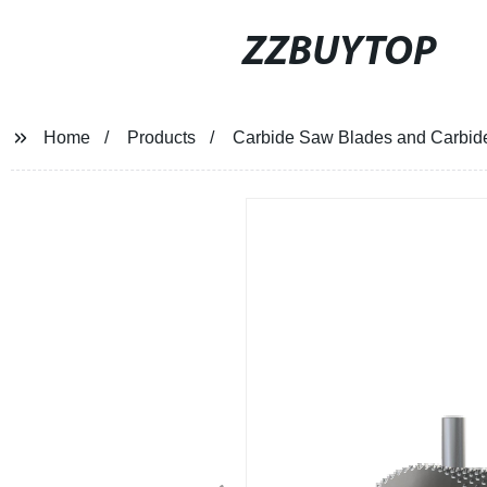
ZZBUYTOP
Home
Products
Carbide Saw Blades and Carbide