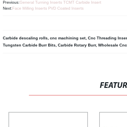
Previous:
General Turning Inserts TCMT Carbide Insert
Next:
Face Milling Inserts PVD Coated Inserts
Carbide descaling rolls
,
cnc machining set
,
Cnc Threading Inser
Tungsten Carbide Burr Bits
,
Carbide Rotary Burr
,
Wholesale Cnc 
FEATU