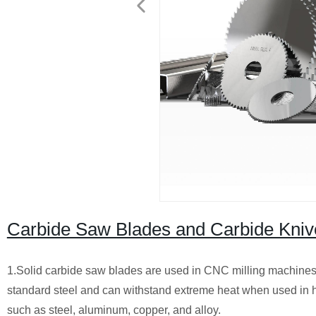
Carbide Saw Blades and Carbide Kniv
1.Solid carbide saw blades are used in CNC milling machines t
standard steel and can withstand extreme heat when used in hi
such as steel, aluminum, copper, and alloy.