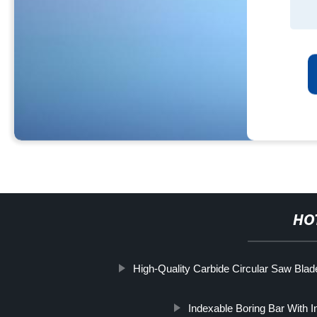
HO
High-Quality Carbide Circular Saw Blad
Indexable Boring Bar With I